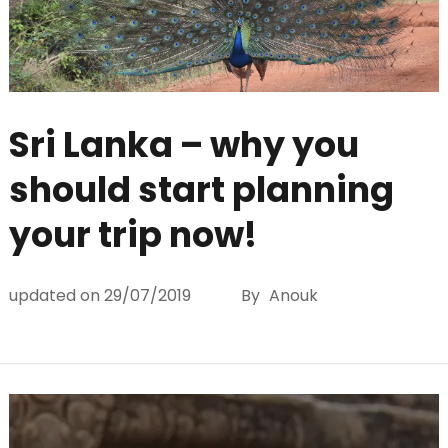
Sri Lanka – why you
should start planning
your trip now!
updated on
29/07/2019
By
Anouk