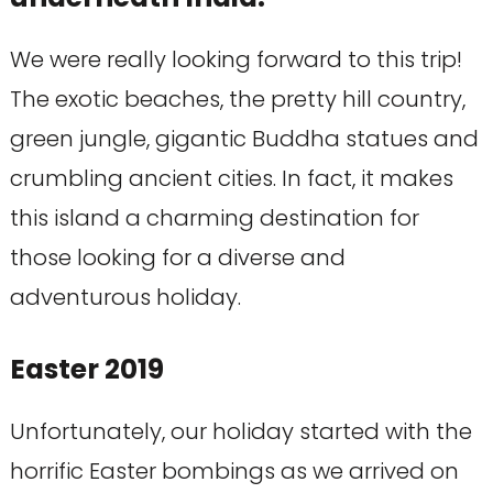
We were really looking forward to this trip!
The exotic beaches, the pretty hill country,
green jungle, gigantic Buddha statues and
crumbling ancient cities. In fact, it makes
this island a charming destination for
those looking for a diverse and
adventurous holiday.
Easter 2019
Unfortunately, our holiday started with the
horrific Easter bombings as we arrived on