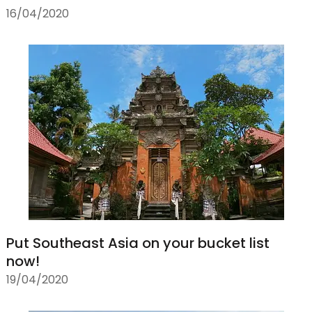
16/04/2020
Put Southeast Asia on your bucket list
now!
19/04/2020