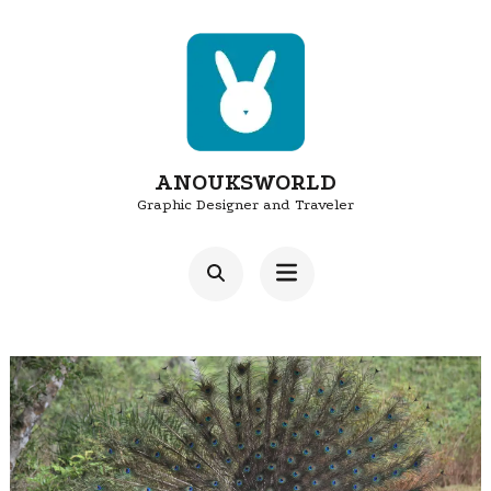
Skip
to
content
(Press
Enter)
ANOUKSWORLD
Graphic Designer and Traveler