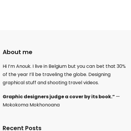
About me
Hi I’m Anouk. I live in Belgium but you can bet that 30%
of the year I’ll be traveling the globe. Designing
graphical stuff and shooting travel videos.
Graphic designers judge a cover by its book.”
—
Mokokoma Mokhonoana
Recent Posts