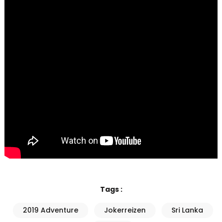
Tags :
2019 Adventure
Jokerreizen
Sri Lanka