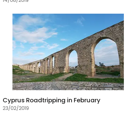
14/08/2019
Cyprus Roadtripping in February
23/02/2019