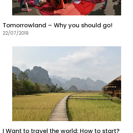
Tomorrowland – Why you should go!
22/07/2019
I Want to travel the world: How to start?