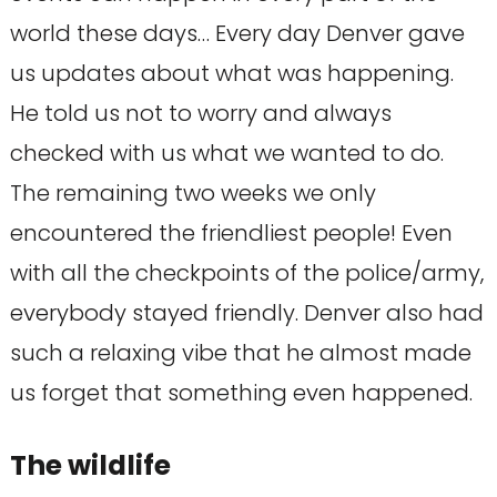
world these days… Every day Denver gave
us updates about what was happening.
He told us not to worry and always
checked with us what we wanted to do.
The remaining two weeks we only
encountered the friendliest people! Even
with all the checkpoints of the police/army,
everybody stayed friendly. Denver also had
such a relaxing vibe that he almost made
us forget that something even happened.
The wildlife