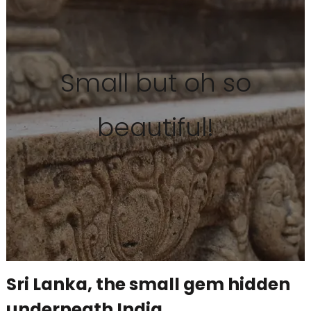
Small but oh so
beautiful!
Sri Lanka, the small gem hidden
underneath India.