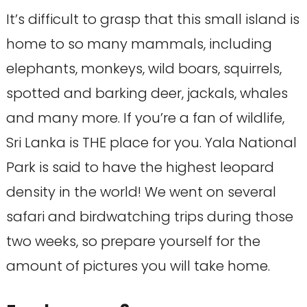
It’s difficult to grasp that this small island is
home to so many mammals, including
elephants, monkeys, wild boars, squirrels,
spotted and barking deer, jackals, whales
and many more. If you’re a fan of wildlife,
Sri Lanka is THE place for you. Yala National
Park is said to have the highest leopard
density in the world! We went on several
safari and birdwatching trips during those
two weeks, so prepare yourself for the
amount of pictures you will take home.