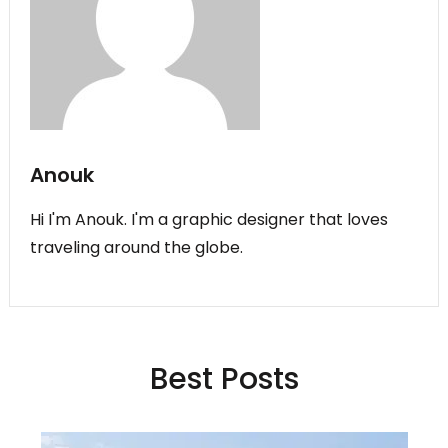
Anouk
Hi I'm Anouk. I'm a graphic designer that loves
traveling around the globe.
Best Posts