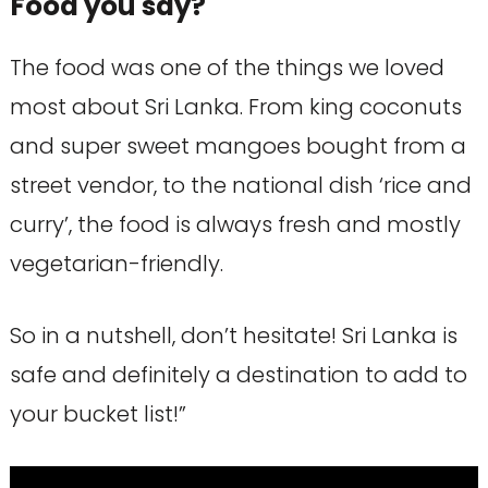
Food you say?
The food was one of the things we loved
most about Sri Lanka. From king coconuts
and super sweet mangoes bought from a
street vendor, to the national dish ‘rice and
curry’, the food is always fresh and mostly
vegetarian-friendly.
So in a nutshell, don’t hesitate! Sri Lanka is
safe and definitely a destination to add to
your bucket list!”