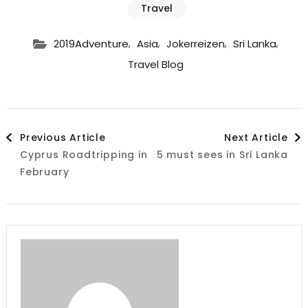
Travel
,
,
,
,
2019Adventure
Asia
Jokerreizen
Sri Lanka
Travel Blog
Post
Previous Article
Next Article
Cyprus Roadtripping in
5 must sees in Sri Lanka
Navigation
February