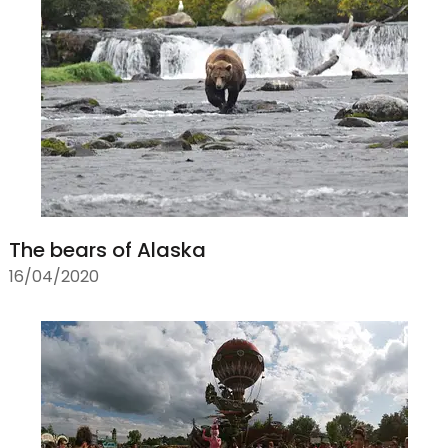
The bears of Alaska
16/04/2020