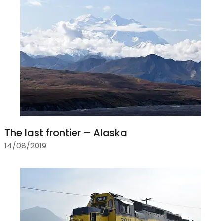
The last frontier – Alaska
14/08/2019