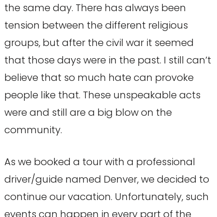
the same day. There has always been
tension between the different religious
groups, but after the civil war it seemed
that those days were in the past. I still can’t
believe that so much hate can provoke
people like that. These unspeakable acts
were and still are a big blow on the
community.
As we booked a tour with a professional
driver/guide named Denver, we decided to
continue our vacation. Unfortunately, such
events can happen in every part of the