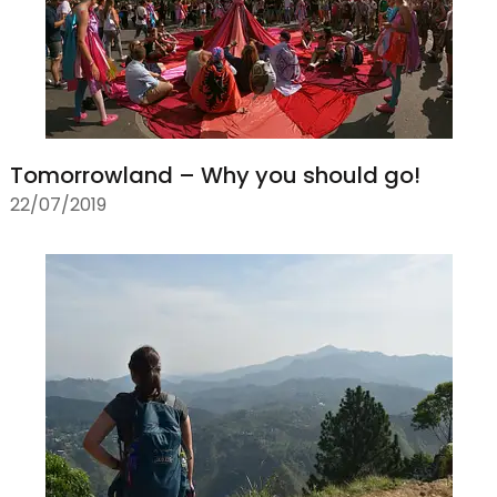
Tomorrowland – Why you should go!
22/07/2019