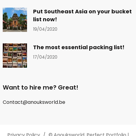
Put Southeast Asia on your bucket
list now!
19/04/2020
The most essential packing list!
17/04/2020
Want to hire me? Great!
Contact@anouksworld.be
Privacy Policy
© Anouksworld.
Perfect Portfolio |