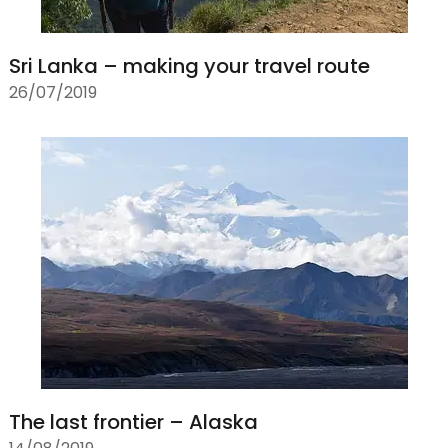
Sri Lanka – making your travel route
26/07/2019
The last frontier – Alaska