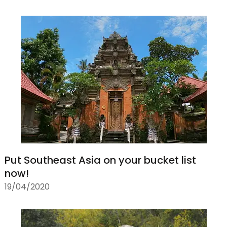
Put Southeast Asia on your bucket list
now!
19/04/2020