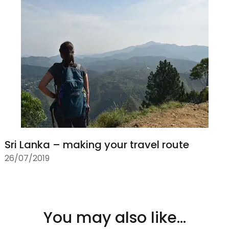
Sri Lanka – making your travel route
26/07/2019
You may also like...