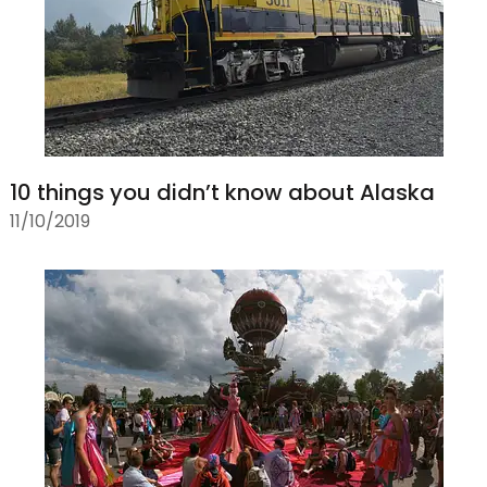
10 things you didn’t know about Alaska
11/10/2019