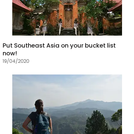
Put Southeast Asia on your bucket list
now!
19/04/2020