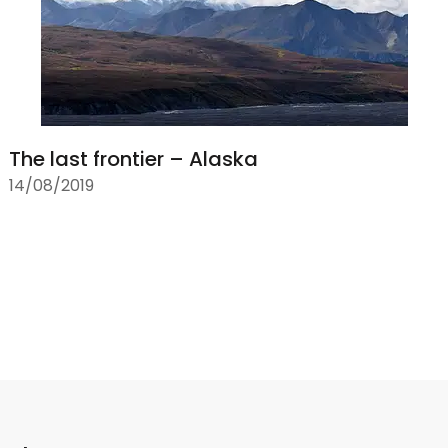
The last frontier – Alaska
14/08/2019