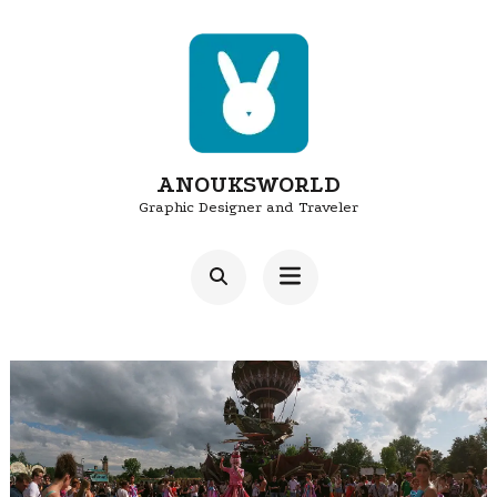
Skip
to
content
(Press
Enter)
ANOUKSWORLD
Graphic Designer and Traveler