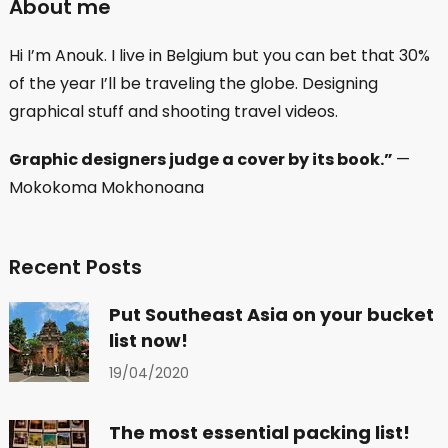
About me
Hi I’m Anouk. I live in Belgium but you can bet that 30%
of the year I’ll be traveling the globe. Designing
graphical stuff and shooting travel videos.
Graphic designers judge a cover by its book.”
—
Mokokoma Mokhonoana
Recent Posts
Put Southeast Asia on your bucket
list now!
19/04/2020
The most essential packing list!