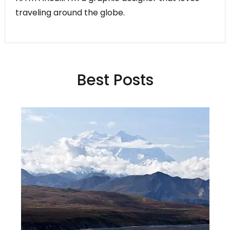
traveling around the globe.
Best Posts