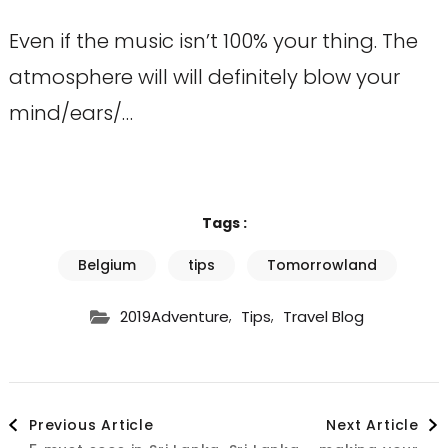
Even if the music isn’t 100% your thing. The
atmosphere will will definitely blow your
mind/ears/…
Tags :
Belgium
tips
Tomorrowland
,
,
2019Adventure
Tips
Travel Blog
Post
Previous Article
Next Article