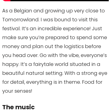
As a Belgian and growing up very close to
Tomorrowland. I was bound to visit this
festival. It’s an incredible experience! Just
make sure you’re prepared to spend some
money and plan out the logistics before
you head over. Go with the vibe, everyone’s
happy. It’s a fairytale world situated in a
beautiful natural setting. With a strong eye
for detail, everything is in theme. Food for
your senses!
The music