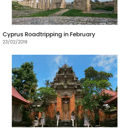
Cyprus Roadtripping in February
23/02/2019