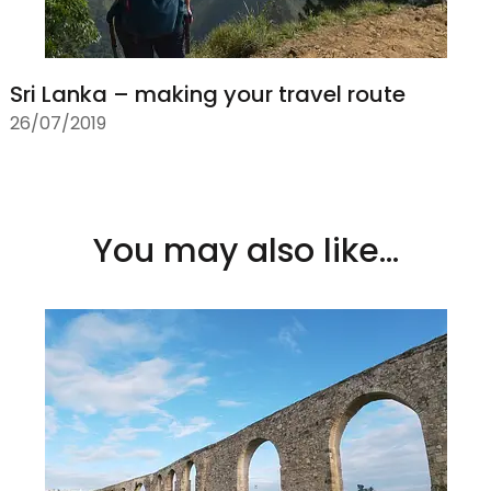
Sri Lanka – making your travel route
26/07/2019
You may also like...