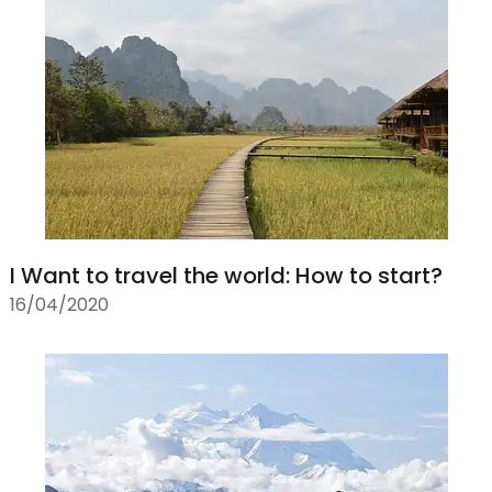
I Want to travel the world: How to start?
16/04/2020