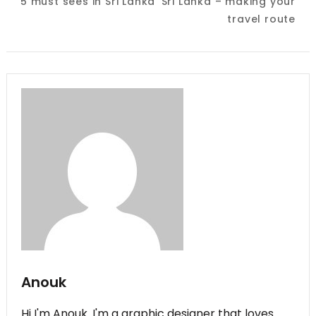
5 must sees in Sri Lanka
Sri Lanka – making your
Navigation
travel route
Anouk
Hi I'm Anouk. I'm a graphic designer that loves