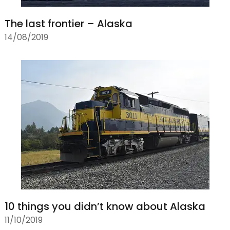
The last frontier – Alaska
14/08/2019
10 things you didn’t know about Alaska
11/10/2019