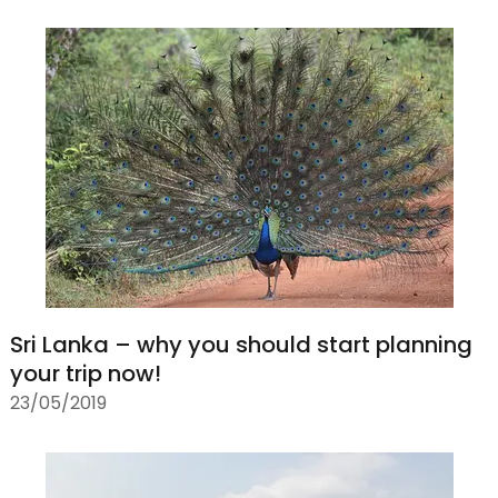
Sri Lanka – why you should start planning
your trip now!
23/05/2019