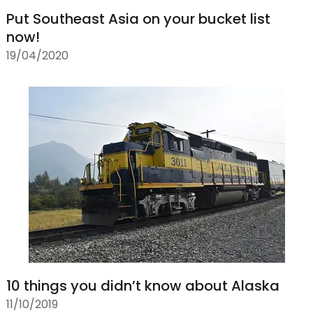
Put Southeast Asia on your bucket list
now!
19/04/2020
10 things you didn’t know about Alaska
11/10/2019