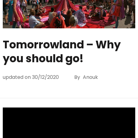
Tomorrowland – Why
you should go!
updated on
30/12/2020
By
Anouk