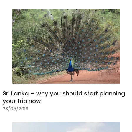
Sri Lanka – why you should start planning
your trip now!
23/05/2019