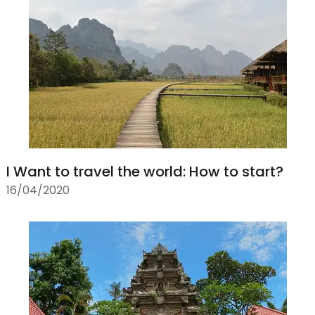
I Want to travel the world: How to start?
16/04/2020