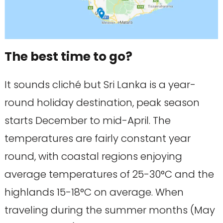
The best time to go?
It sounds cliché but Sri Lanka is a year-
round holiday destination, peak season
starts December to mid-April. The
temperatures are fairly constant year
round, with coastal regions enjoying
average temperatures of 25-30°C and the
highlands 15-18°C on average. When
traveling during the summer months (May