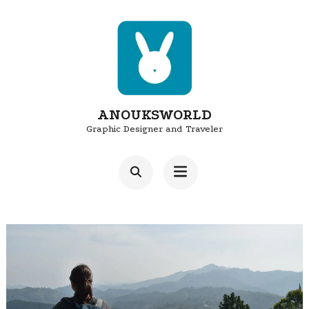
Skip
to
content
(Press
Enter)
ANOUKSWORLD
Graphic Designer and Traveler