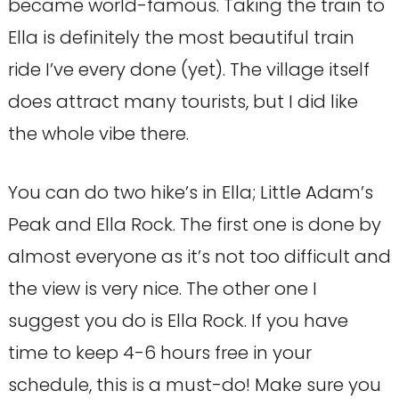
became world-famous. Taking the train to
Ella is definitely the most beautiful train
ride I’ve every done (yet). The village itself
does attract many tourists, but I did like
the whole vibe there.
You can do two hike’s in Ella; Little Adam’s
Peak and Ella Rock. The first one is done by
almost everyone as it’s not too difficult and
the view is very nice. The other one I
suggest you do is Ella Rock. If you have
time to keep 4-6 hours free in your
schedule, this is a must-do! Make sure you