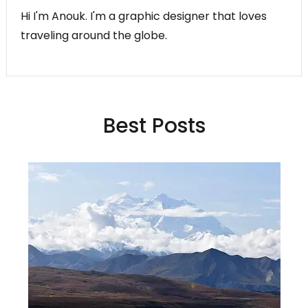
Hi I'm Anouk. I'm a graphic designer that loves
traveling around the globe.
Best Posts