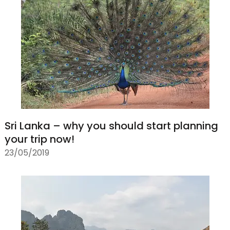
Sri Lanka – why you should start planning
your trip now!
23/05/2019