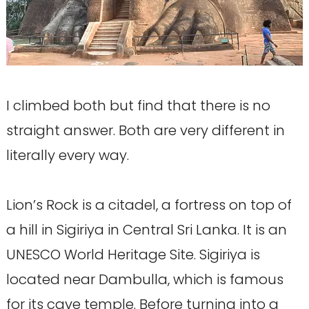
I climbed both but find that there is no
straight answer. Both are very different in
literally every way.
Lion’s Rock is a citadel, a fortress on top of
a hill in Sigiriya in Central Sri Lanka. It is an
UNESCO World Heritage Site. Sigiriya is
located near Dambulla, which is famous
for its cave temple. Before turning into a