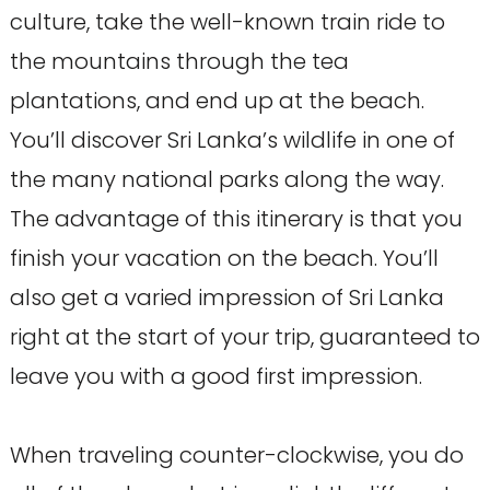
culture, take the well-known train ride to
the mountains through the tea
plantations, and end up at the beach.
You’ll discover Sri Lanka’s wildlife in one of
the many national parks along the way.
The advantage of this itinerary is that you
finish your vacation on the beach. You’ll
also get a varied impression of Sri Lanka
right at the start of your trip, guaranteed to
leave you with a good first impression.
When traveling counter-clockwise, you do