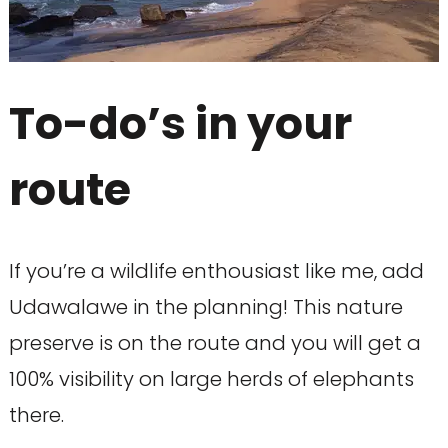
To-do’s in your
route
If you’re a wildlife enthousiast like me, add
Udawalawe in the planning! This nature
preserve is on the route and you will get a
100% visibility on large herds of elephants
there.