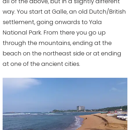
all of the above, but in a slightly different
way. You start at Galle, an old Dutch/British
settlement, going onwards to Yala
National Park. From there you go up
through the mountains, ending at the
beach on the northeast side or at ending
at one of the ancient cities.