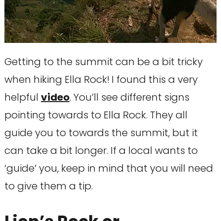
Getting to the summit can be a bit tricky
when hiking Ella Rock!
I found this a very
helpful
video
. You’ll see different signs
pointing towards to Ella Rock. They all
guide you to towards the summit, but it
can take a bit longer. If a local wants to
‘guide’ you, keep in mind that you will need
to give them a tip.