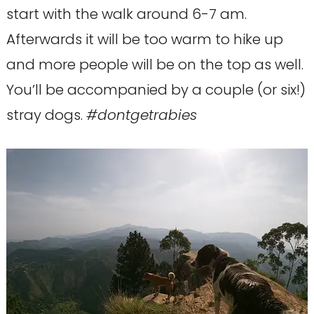
start with the walk around 6-7 am.
Afterwards it will be too warm to hike up
and more people will be on the top as well.
You’ll be accompanied by a couple (or six!)
stray dogs.
#dontgetrabies