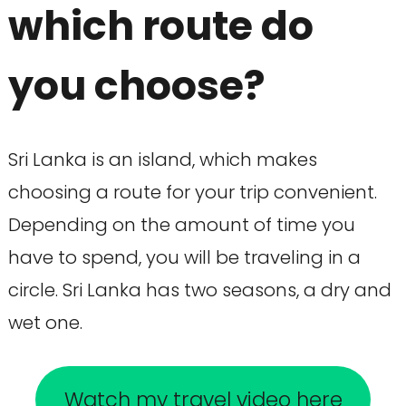
which route do
you choose?
Sri Lanka is an island, which makes
choosing a route for your trip convenient.
Depending on the amount of time you
have to spend, you will be traveling in a
circle. Sri Lanka has two seasons, a dry and
wet one.
Watch my travel video here