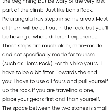
the beginning but be wary of the very last
part of the climb. Just like Lion’s Rock,
Pidurangala has steps in some areas. Most
of them will be cut out in the rock, but you’ll
be having a whole different experience.
These steps are much older, man-made
and not specifically made for tourism
(such as Lion’s Rock). For this hike you will
have to be a bit fitter. Towards the end
you’ll have to use all fours and pull yourself
up the rock. If you are traveling alone,
place your gears first and than yourself.
The space between the two stones is small!