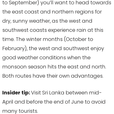
to September) you’ll want to head towards
the east coast and northern regions for
dry, sunny weather, as the west and
southwest coasts experience rain at this
time. The winter months (October to
February), the west and southwest enjoy
good weather conditions when the
monsoon season hits the east and north.
Both routes have their own advantages.
Insider tip:
Visit Sri Lanka between mid-
April and before the end of June to avoid
many tourists.