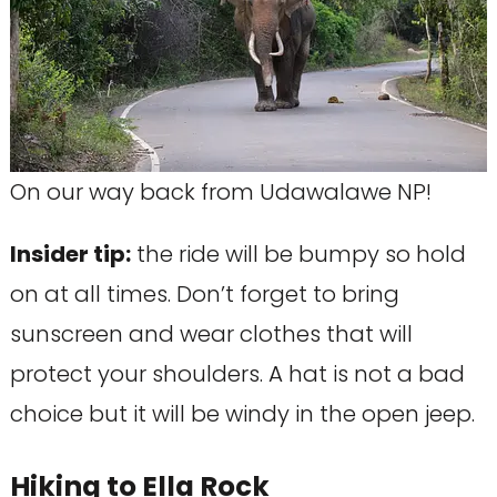
On our way back from Udawalawe NP!
Insider tip:
the ride will be bumpy so hold
on at all times. Don’t forget to bring
sunscreen and wear clothes that will
protect your shoulders. A hat is not a bad
choice but it will be windy in the open jeep.
Hiking to Ella Rock