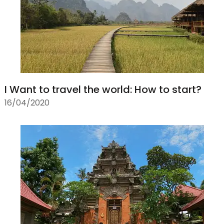
I Want to travel the world: How to start?
16/04/2020