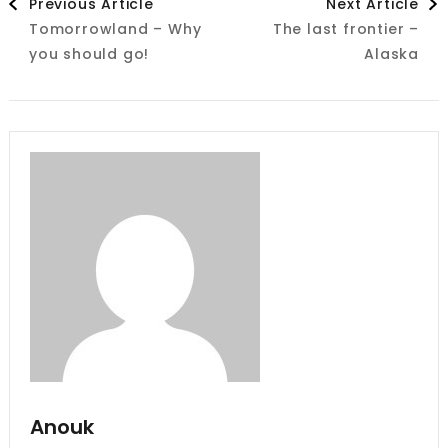
Previous Article
Next Article
Tomorrowland – Why
The last frontier –
Navigation
you should go!
Alaska
Anouk