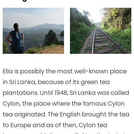
Ella is possibly the most well-known place
in Sri Lanka, because of its green tea
plantations. Until 1948, Sri Lanka was called
Cylon, the place where the famous Cylon
tea originated. The English brought the tea
to Europe and as of then, Cylon tea