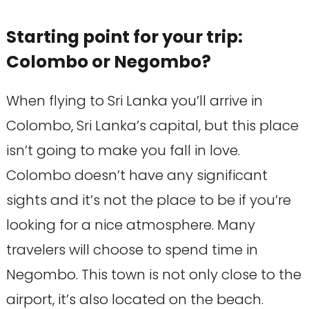
Starting point for your trip:
Colombo or Negombo?
When flying to Sri Lanka you’ll arrive in
Colombo, Sri Lanka’s capital, but this place
isn’t going to make you fall in love.
Colombo doesn’t have any significant
sights and it’s not the place to be if you’re
looking for a nice atmosphere. Many
travelers will choose to spend time in
Negombo. This town is not only close to the
airport, it’s also located on the beach.