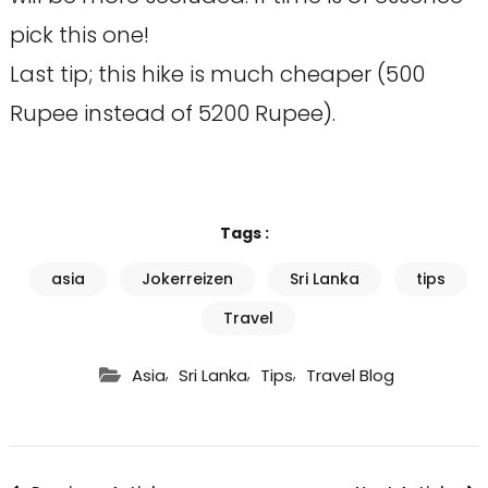
pick this one!
Last tip; this hike is much cheaper (500
Rupee instead of 5200 Rupee).
Tags :
asia
Jokerreizen
Sri Lanka
tips
Travel
,
,
,
Asia
Sri Lanka
Tips
Travel Blog
Post