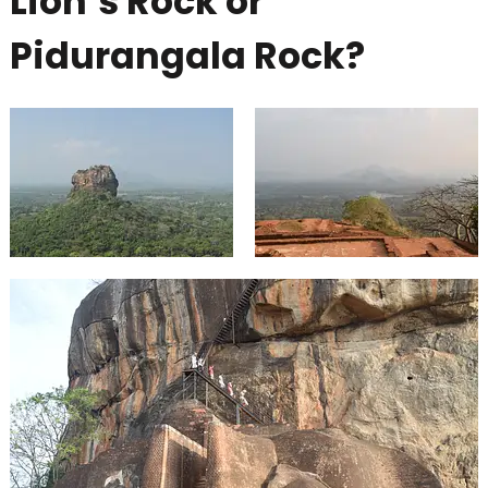
Lion’s Rock or
Pidurangala Rock?