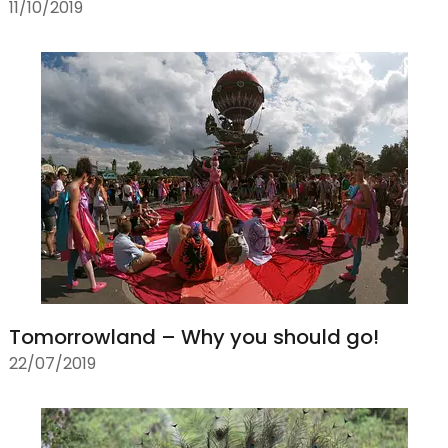
11/10/2019
Tomorrowland – Why you should go!
22/07/2019