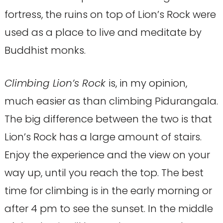
fortress, the ruins on top of Lion’s Rock were
used as a place to live and meditate by
Buddhist monks.
Climbing Lion’s Rock
is, in my opinion,
much easier as than climbing Pidurangala.
The big difference between the two is that
Lion’s Rock has a large amount of stairs.
Enjoy the experience and the view on your
way up, until you reach the top. The best
time for climbing is in the early morning or
after 4 pm to see the sunset. In the middle