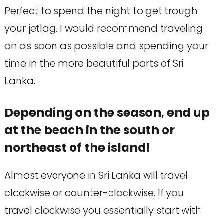
Perfect to spend the night to get trough
your jetlag. I would recommend traveling
on as soon as possible and spending your
time in the more beautiful parts of Sri
Lanka.
Depending on the season, end up
at the beach in the south or
northeast of the island!
Almost everyone in Sri Lanka will travel
clockwise or counter-clockwise. If you
travel clockwise you essentially start with