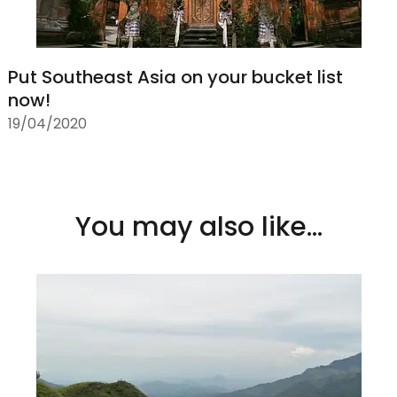
Put Southeast Asia on your bucket list
now!
19/04/2020
You may also like...