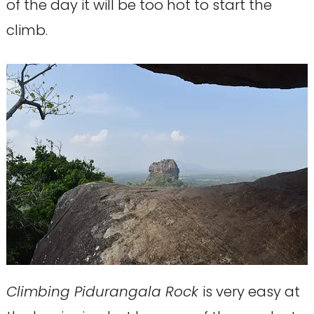
of the day it will be too hot to start the
climb.
Climbing Pidurangala Rock
is very easy at