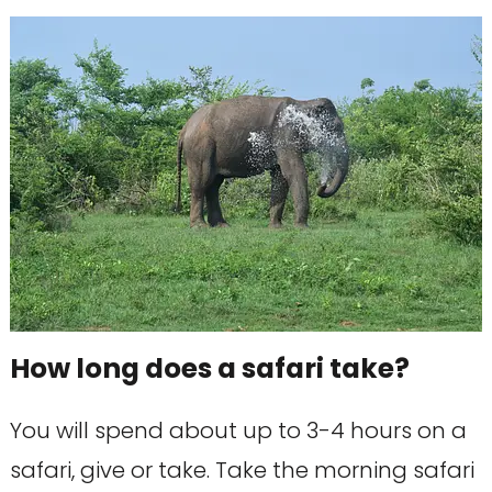
How long does a safari take?
You will spend about up to 3-4 hours on a
safari, give or take. Take the morning safari