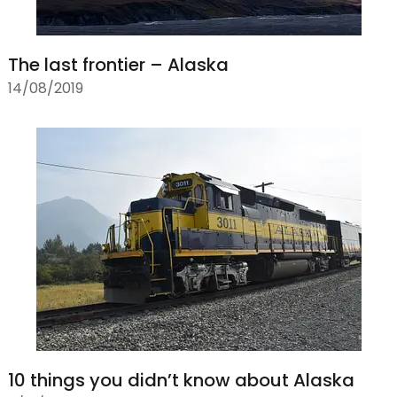
The last frontier – Alaska
14/08/2019
10 things you didn’t know about Alaska