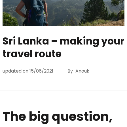
Sri Lanka – making your
travel route
updated on
15/06/2021
By
Anouk
The big question,