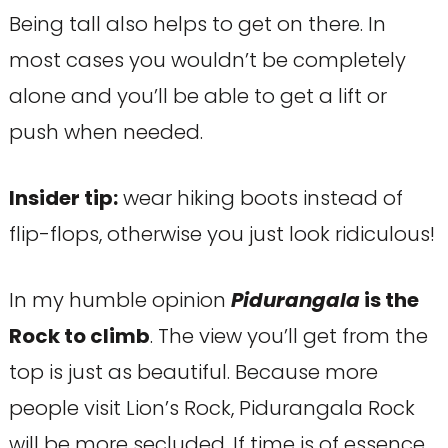
Being tall also helps to get on there. In
most cases you wouldn’t be completely
alone and you’ll be able to get a lift or
push when needed.
Insider tip:
wear hiking boots instead of
flip-flops, otherwise you just look ridiculous!
In my humble opinion
Pidurangala
is the
Rock to climb
. The view you’ll get from the
top is just as beautiful. Because more
people visit Lion’s Rock, Pidurangala Rock
will be more secluded. If time is of essence