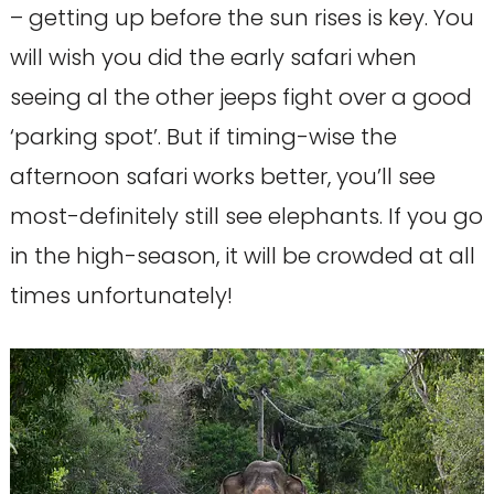
– getting up before the sun rises is key. You
will wish you did the early safari when
seeing al the other jeeps fight over a good
‘parking spot’. But if timing-wise the
afternoon safari works better, you’ll see
most-definitely still see elephants. If you go
in the high-season, it will be crowded at all
times unfortunately!