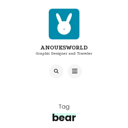
Skip
to
content
(Press
Enter)
ANOUKSWORLD
Graphic Designer and Traveler
Tag
bear