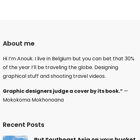
About me
Hi I’m Anouk. I live in Belgium but you can bet that 30%
of the year I’ll be traveling the globe. Designing
graphical stuff and shooting travel videos.
Graphic designers judge a cover by its book.”
—
Mokokoma Mokhonoana
Recent Posts
Put Southeast Asia on your bucket