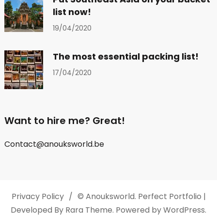
list now!
19/04/2020
The most essential packing list!
17/04/2020
Want to hire me? Great!
Contact@anouksworld.be
Privacy Policy
© Anouksworld.
Perfect Portfolio |
Developed By
Rara Theme
. Powered by
WordPress
.