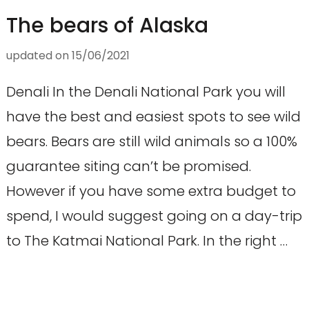
The bears of Alaska
updated on
15/06/2021
Denali In the Denali National Park you will
have the best and easiest spots to see wild
bears. Bears are still wild animals so a 100%
guarantee siting can’t be promised.
However if you have some extra budget to
spend, I would suggest going on a day-trip
to The Katmai National Park. In the right …