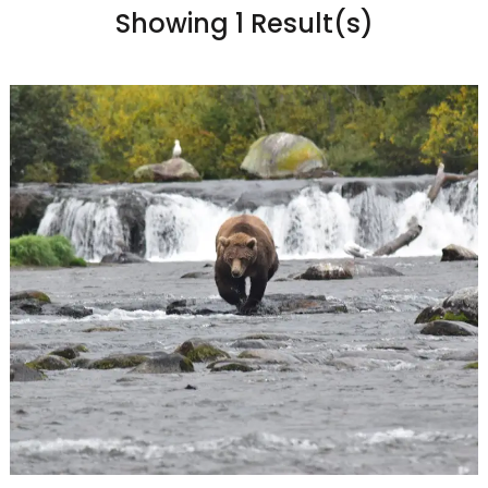
Showing 1 Result(s)