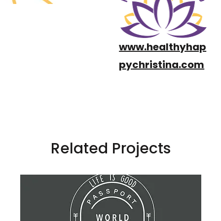
www.healthyhap
pychristina.com
Related Projects