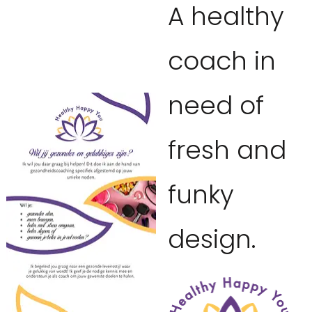
A healthy
coach in
need of
fresh and
funky
design.