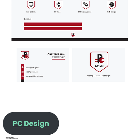
PC Design