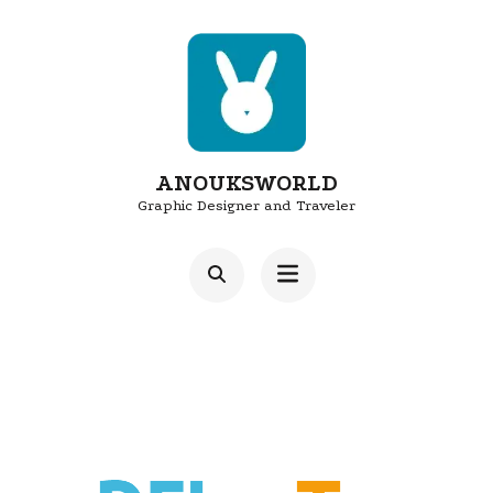
Skip
to
content
(Press
Enter)
ANOUKSWORLD
Graphic Designer and Traveler