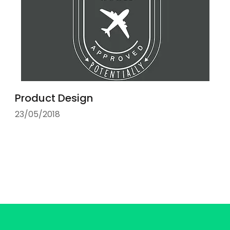
Product Design
23/05/2018