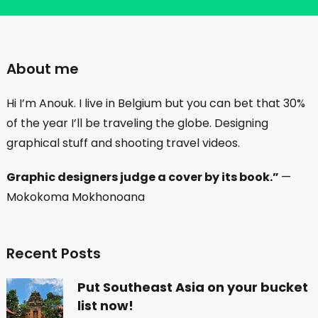
About me
Hi I’m Anouk. I live in Belgium but you can bet that 30%
of the year I’ll be traveling the globe. Designing
graphical stuff and shooting travel videos.
Graphic designers judge a cover by its book.”
—
Mokokoma Mokhonoana
Recent Posts
Put Southeast Asia on your bucket
list now!