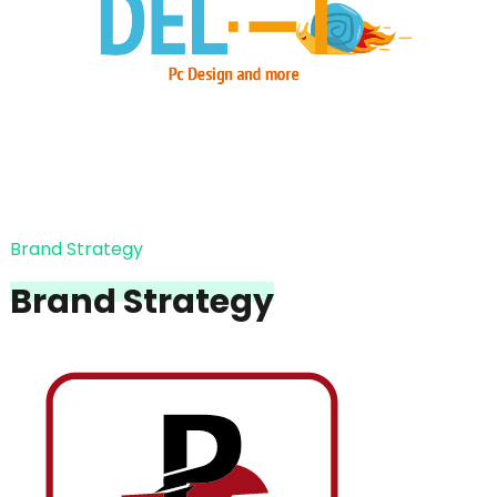
Brand Strategy
Brand Strategy