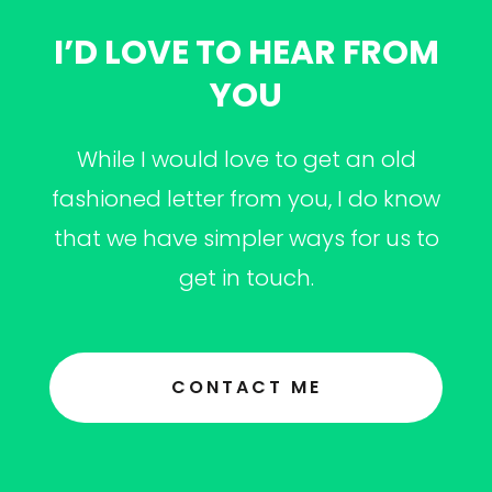
I’D LOVE TO HEAR FROM
YOU
While I would love to get an old
fashioned letter from you, I do know
that we have simpler ways for us to
get in touch.
CONTACT ME