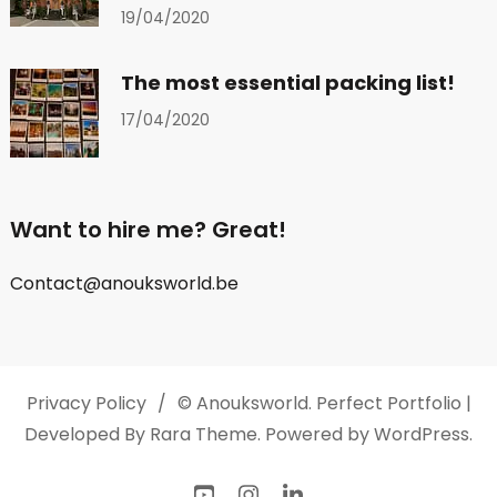
19/04/2020
The most essential packing list!
17/04/2020
Want to hire me? Great!
Contact@anouksworld.be
Privacy Policy
© Anouksworld.
Perfect Portfolio |
Developed By
Rara Theme
. Powered by
WordPress
.